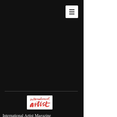
International Artist Magazine