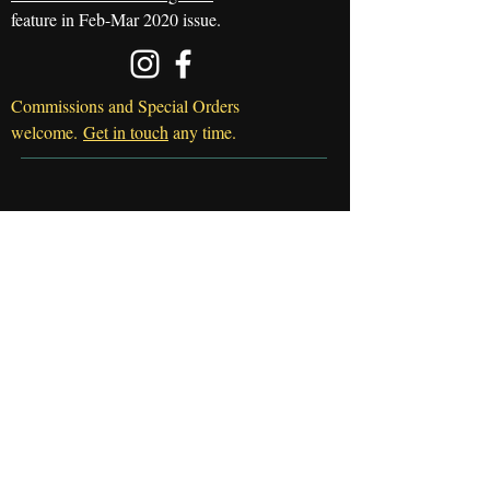
feature in Feb-Mar 2020 issue.
Commissions and Special Orders
welcome.
Get in touch
any time.