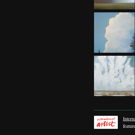
Intern
featur