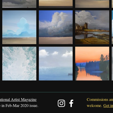
ational Artist Magazine
Commissions an
e in Feb-Mar 2020 issue.
welcome.
Get i