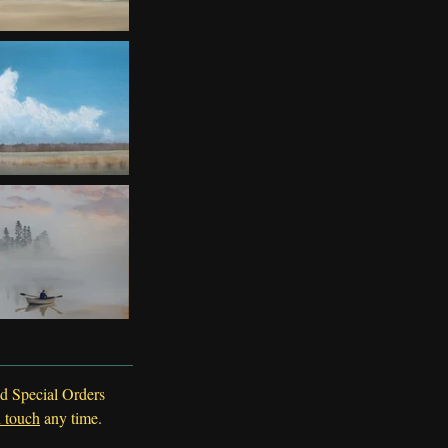
d Special Orders
n touch
any time.