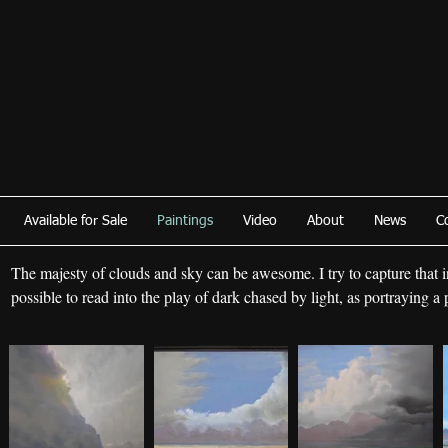
Available for Sale
Paintings
Video
About
News
C
The majesty of clouds and sky can be awesome. I try to capture that in 
possible to read into the play of dark chased by light, as portraying a