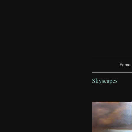
Home
Skyscapes