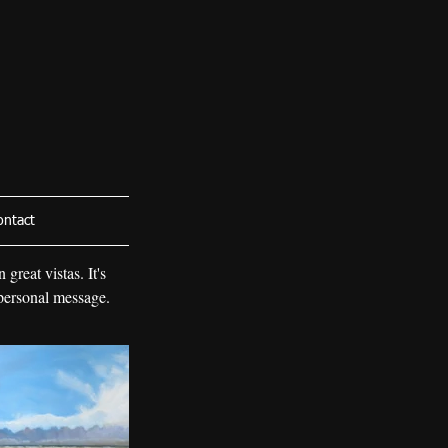
ontact
great vistas. It's
 personal message.